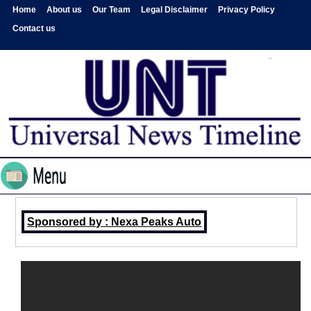
Home
About us
Our Team
Legal Disclaimer
Privacy Policy
Contact us
Sponsored by : Nexa Peaks Auto