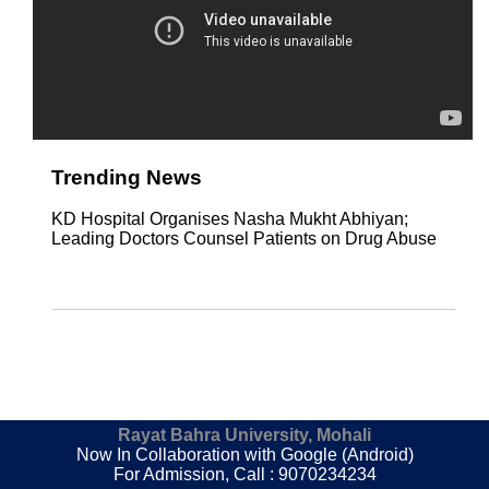
Trending News
KD Hospital Organises Nasha Mukht Abhiyan;
Leading Doctors Counsel Patients on Drug Abuse
Rayat Bahra University, Mohali
Now In Collaboration with Google (Android)
For Admission, Call : 9070234234